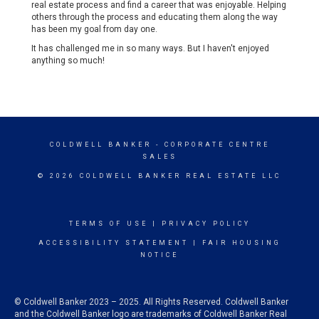
real estate process and find a career that was enjoyable. Helping
others through the process and educating them along the way
has been my goal from day one.
It has challenged me in so many ways. But I haven't enjoyed
anything so much!
COLDWELL BANKER
- CORPORATE CENTRE
SALES
© 2026 COLDWELL BANKER REAL ESTATE LLC
TERMS OF USE
|
PRIVACY POLICY
ACCESSIBILITY STATEMENT
|
FAIR HOUSING
NOTICE
© Coldwell Banker 2023 – 2025. All Rights Reserved. Coldwell Banker
and the Coldwell Banker logo are trademarks of Coldwell Banker Real