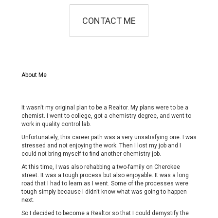
CONTACT ME
About Me
It wasn't my original plan to be a Realtor. My plans were to be a
chemist. I went to college, got a chemistry degree, and went to
work in quality control lab.
Unfortunately, this career path was a very unsatisfying one. I was
stressed and not enjoying the work. Then I lost my job and I
could not bring myself to find another chemistry job.
At this time, I was also rehabbing a two-family on Cherokee
street. It was a tough process but also enjoyable. It was a long
road that I had to learn as I went. Some of the processes were
tough simply because I didn't know what was going to happen
next.
So I decided to become a Realtor so that I could demystify the