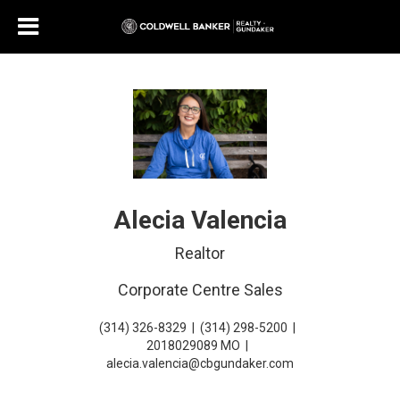
Alecia Valencia
Realtor
Corporate Centre Sales
(314) 326-8329
|
(314) 298-5200
|
2018029089 MO
|
alecia.valencia@cbgundaker.com