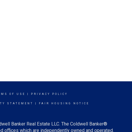
RMS OF USE
|
PRIVACY POLICY
ITY STATEMENT
|
FAIR HOUSING NOTICE
ldwell Banker Real Estate LLC. The Coldwell Banker®
d offices which are independently owned and operated.