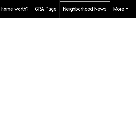
 home worth?
GRA Page
Neighborhood News
More
...