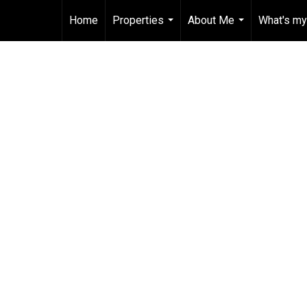
Home
Properties
About Me
What's my
...
...