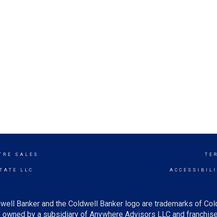
TRE SALES
TE
TATE LLC
ACCESSIBIL
well Banker and the Coldwell Banker logo are trademarks of Co
owned by a subsidiary of Anywhere Advisors LLC and franchise