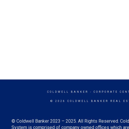
COLDWELL BANKER
- CORPORATE CEN
© 2026 COLDWELL BANKER REAL ES
© Coldwell Banker 2023 – 2025. All Rights Reserved. Cold
System is comprised of company owned offices which are 